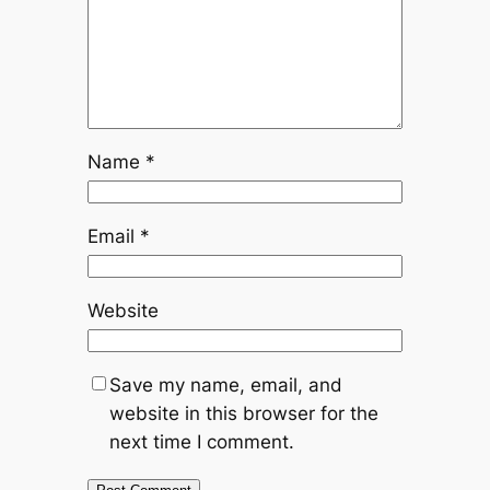
Name
*
Email
*
Website
Save my name, email, and
website in this browser for the
next time I comment.