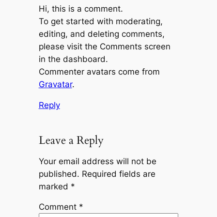
Hi, this is a comment.
To get started with moderating,
editing, and deleting comments,
please visit the Comments screen
in the dashboard.
Commenter avatars come from
Gravatar
.
Reply
Leave a Reply
Your email address will not be
published.
Required fields are
marked
*
Comment
*