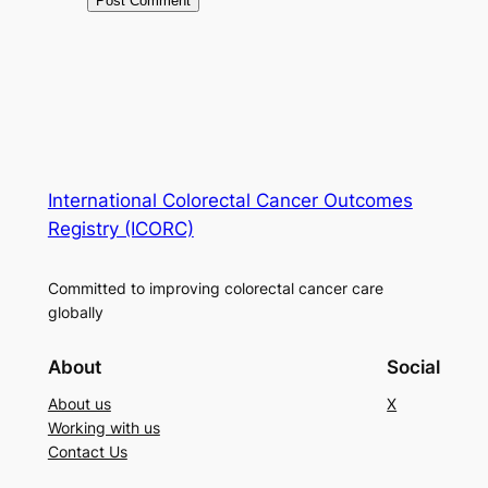
International Colorectal Cancer Outcomes
Registry (ICORC)
Committed to improving colorectal cancer care
globally
About
Social
About us
X
Working with us
Contact Us