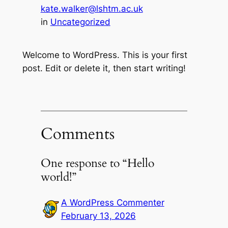
kate.walker@lshtm.ac.uk
in
Uncategorized
Welcome to WordPress. This is your first
post. Edit or delete it, then start writing!
Comments
One response to “Hello
world!”
A WordPress Commenter
February 13, 2026