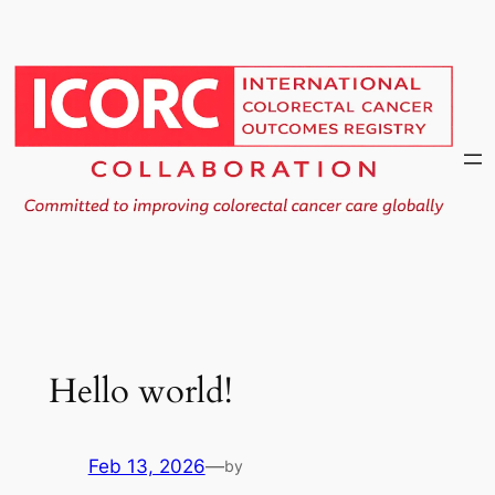
Skip
to
content
Hello world!
Feb 13, 2026
—
by