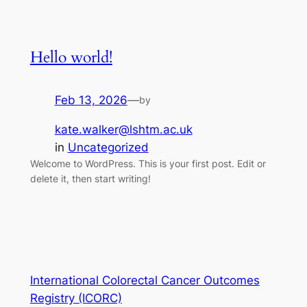
Hello world!
Feb 13, 2026
—
by
kate.walker@lshtm.ac.uk
in
Uncategorized
Welcome to WordPress. This is your first post. Edit or
delete it, then start writing!
International Colorectal Cancer Outcomes
Registry (ICORC)