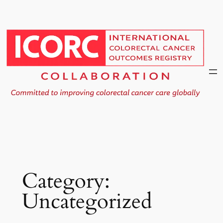
Skip
to
content
Category:
Uncategorized