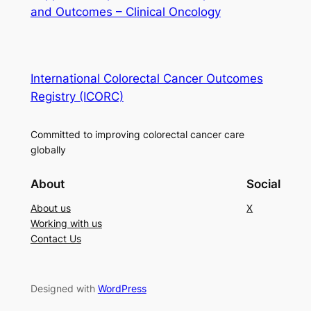
and Outcomes – Clinical Oncology
International Colorectal Cancer Outcomes
Registry (ICORC)
Committed to improving colorectal cancer care
globally
About
Social
About us
X
Working with us
Contact Us
Designed with
WordPress