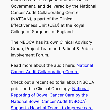
Government, and delivered by the National
Cancer Audit Collaborating Centre
(NATCAN), a part of the Clinical
Effectiveness Unit (CEU) at the Royal
College of Surgeons of England.
The NBOCA has its own Clinical Advisory
Group, Project Team and Patient & Public
Involvement Forum.
Read more about the audit here:
National
Cancer Audit Collaborating Centre
Check out a recent editorial about NBOCA
published in Clinical Oncology:
National
Reporting of Bowel Cancer Care by the
National Bowel Cancer Audit (NBOCA)
Supports Hospital Teams to Improve care