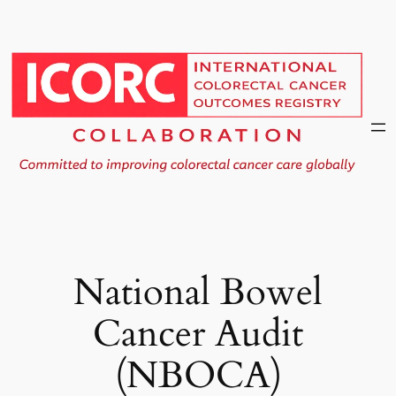
Skip
to
content
National Bowel
Cancer Audit
(NBOCA)