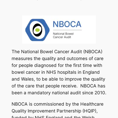
The National Bowel Cancer Audit (NBOCA)
measures the quality and outcomes of care
for people diagnosed for the first time with
bowel cancer in NHS hospitals in England
and Wales, to be able to improve the quality
of the care that people receive. NBOCA has
been a mandatory national audit since 2010.
NBOCA is commissioned by the Healthcare
Quality Improvement Partnership (HQIP),
funded by NHS England and the Welsh