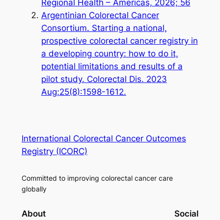
Regional Health – Americas, 2026; 56
Argentinian Colorectal Cancer
Consortium. Starting a national,
prospective colorectal cancer registry in
a developing country: how to do it,
potential limitations and results of a
pilot study. Colorectal Dis. 2023
Aug;25(8):1598-1612.
International Colorectal Cancer Outcomes
Registry (ICORC)
Committed to improving colorectal cancer care
globally
About
Social