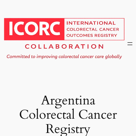
Skip
to
content
Argentina
Colorectal Cancer
Registry