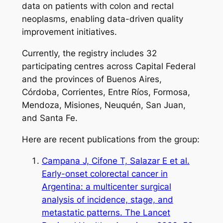
data on patients with colon and rectal
neoplasms, enabling data-driven quality
improvement initiatives.
Currently, the registry includes 32
participating centres across Capital Federal
and the provinces of Buenos Aires,
Córdoba, Corrientes, Entre Ríos, Formosa,
Mendoza, Misiones, Neuquén, San Juan,
and Santa Fe.
Here are recent publications from the group:
Campana J, Cifone T, Salazar E et al.
Early-onset colorectal cancer in
Argentina: a multicenter surgical
analysis of incidence, stage, and
metastatic patterns. The Lancet