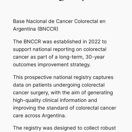
Base Nacional de Cancer Colorectal en
Argentina (BNCCR)
The BNCCR was established in 2022 to
support national reporting on colorectal
cancer as part of a long-term, 30-year
outcomes improvement strategy.
This prospective national registry captures
data on patients undergoing colorectal
cancer surgery, with the aim of generating
high-quality clinical information and
improving the standard of colorectal cancer
care across Argentina.
The registry was designed to collect robust